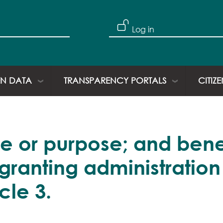
Skip to main content
User account
Log in
N DATA
TRANSPARENCY PORTALS
CITIZ
e or purpose; and bene
 granting administration
icle 3.