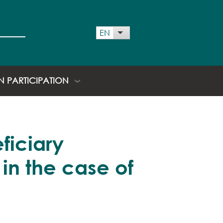
 menu
EN
List additional actions
EN PARTICIPATION
ficiary
 in the case of