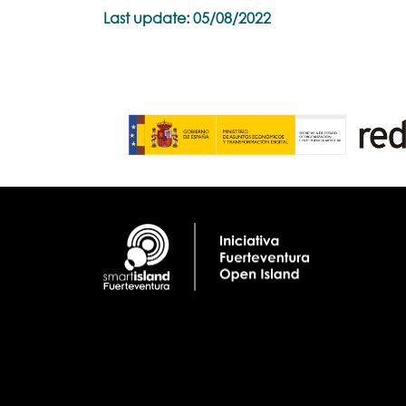
Last update: 05/08/2022