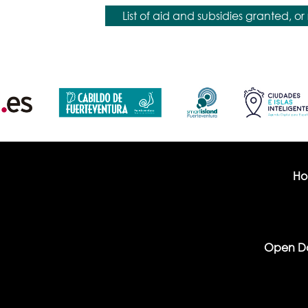
List of aid and subsidies granted, or 
H
Open D