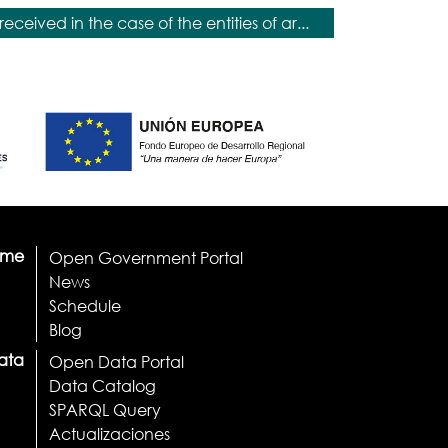
received in the case of the entities of ar...
ome
Open Government Portal
News
Schedule
Blog
ata
Open Data Portal
Data Catalog
SPARQL Query
Actualizaciones