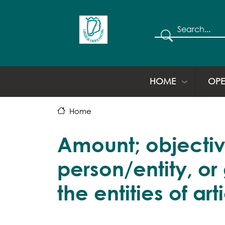
Search
HOME
OPE
Home
Amount; objectiv
person/entity, or
the entities of art