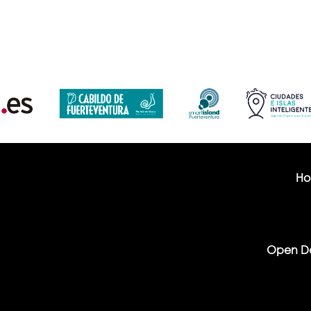
H
Open D