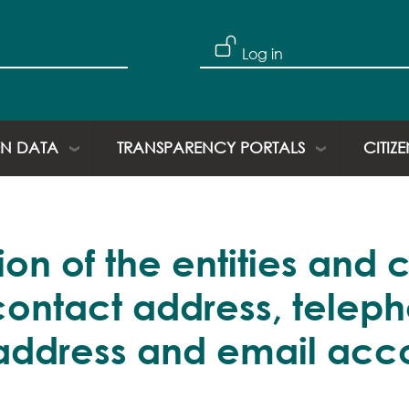
Skip to main content
User account
Log in
N DATA
TRANSPARENCY PORTALS
CITIZ
on of the entities and 
contact address, telep
address and email acco