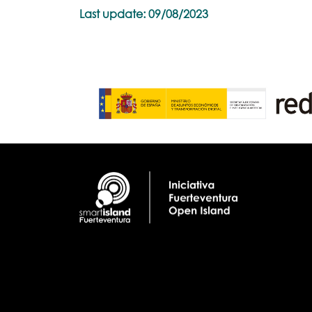
Last update: 09/08/2023