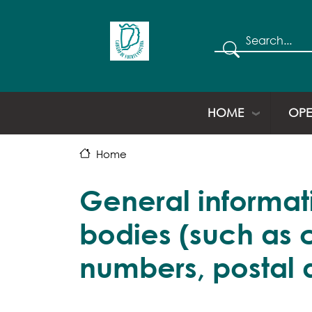
Search
HOME
OPE
Home
General informati
bodies (such as 
numbers, postal 