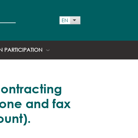
 menu
EN
List additional actions
EN PARTICIPATION
contracting
hone and fax
unt).