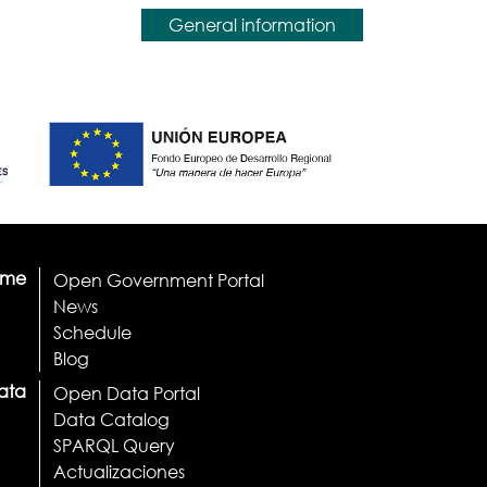
General information
ome
Open Government Portal
News
Schedule
Blog
ata
Open Data Portal
Data Catalog
SPARQL Query
Actualizaciones