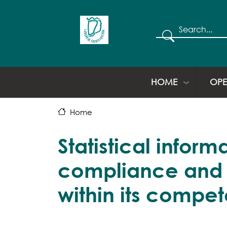
Search
HOME
OPE
Home
Statistical infor
compliance and qu
within its compe