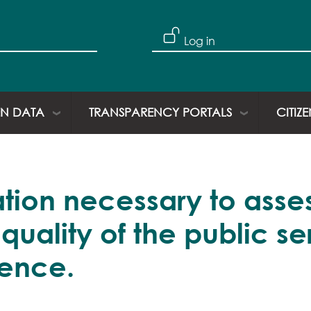
Skip to main content
User account
Log in
N DATA
TRANSPARENCY PORTALS
CITIZ
mation necessary to asse
ality of the public ser
tence.