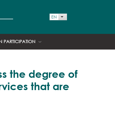
 menu
EN
List additional actions
EN PARTICIPATION
ss the degree of
vices that are