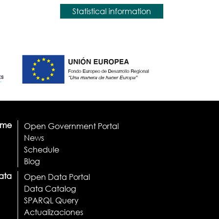
Statistical information
ome
Open Government Portal
News
Schedule
Blog
ata
Open Data Portal
Data Catalog
SPARQL Query
Actualizaciones