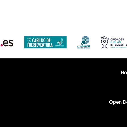
H
Open D