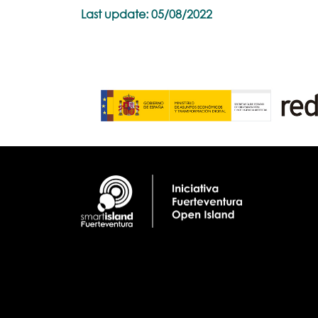
Last update: 05/08/2022